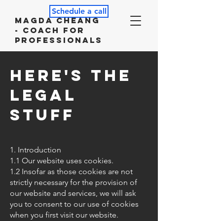
Schedule a call
Magda Cheang
- Coach for
Professionals
Here's the
Legal
Stuff
1. Introduction
1.1 Our website uses cookies.
1.2 Insofar as those cookies are not
strictly necessary for the provision of
our website and services, we will ask
you to consent to our use of cookies
when you first visit our website.