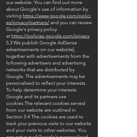
our website. You can find out more
about Google's use of information by
visiting
https://www.google.com/polici
es/privacy/partners/
and you can review
Google's privacy policy
at
https://policies.google.com/privacy
5.3 We publish Google AdSense
advertisements on our website[,
together with advertisements from the
following advertisers and advertising
networks that are distributed by
Google. The advertisements may be
personalised to reflect your interests.
To help determine your interests
Google and its partners use
cookies.The relevant cookies served
from our website are outlined in
Section 5.4 The cookies are used to
track your previous visits to our website
and your visits to other websites. You
can opt out of Google's personalised