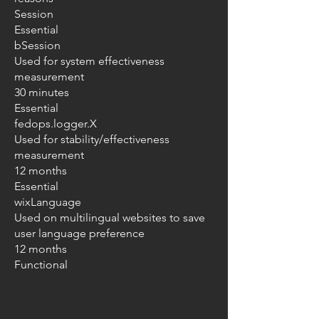
Session
Essential
bSession
Used for system effectiveness
measurement
30 minutes
Essential
fedops.logger.X
Used for stability/effectiveness
measurement
12 months
Essential
wixLanguage
Used on multilingual websites to save
user language preference
12 months
Functional