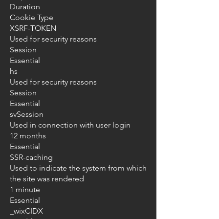
Duration
Cookie Type
XSRF-TOKEN
Used for security reasons
Session
Essential
hs
Used for security reasons
Session
Essential
svSession
Used in connection with user login
12 months
Essential
SSR-caching
Used to indicate the system from which
the site was rendered
1 minute
Essential
_wixCIDX