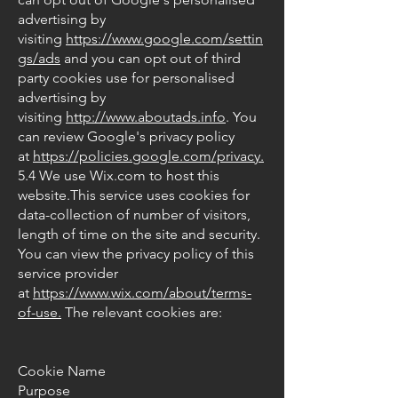
advertising by
visiting
https://www.google.com/settin
gs/ads
and you can opt out of third
party cookies use for personalised
advertising by
visiting
http://www.aboutads.info
. You
can review Google's privacy policy
at
https://policies.google.com/privacy.
5.4 We use Wix.com to host this
website.This service uses cookies for
data-collection of number of visitors,
length of time on the site and security.
You can view the privacy policy of this
service provider
at
https://www.wix.com/about/terms-
of-use.
The relevant cookies are:
Cookie Name
Purpose