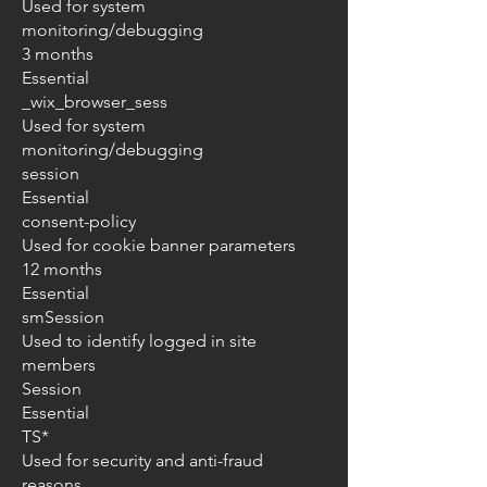
Used for system
monitoring/debugging
3 months
Essential
_wix_browser_sess
Used for system
monitoring/debugging
session
Essential
consent-policy
Used for cookie banner parameters
12 months
Essential
smSession
Used to identify logged in site
members
Session
Essential
TS*
Used for security and anti-fraud
reasons