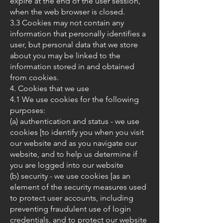
expire at the end of the user session,
when the web browser is closed.
3.3 Cookies may not contain any
information that personally identifies a
user, but personal data that we store
about you may be linked to the
information stored in and obtained
from cookies.
4. Cookies that we use
4.1 We use cookies for the following
purposes:
(a) authentication and status - we use
cookies [to identify you when you visit
our website and as you navigate our
website, and to help us determine if
you are logged into our website
(b) security - we use cookies [as an
element of the security measures used
to protect user accounts, including
preventing fraudulent use of login
credentials, and to protect our website