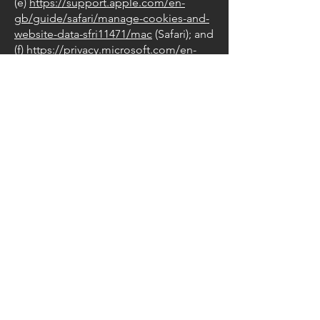
(e)
https://support.apple.com/en-
gb/guide/safari/manage-cookies-and-
website-data-sfri11471/mac
(Safari); and
(f)
https://privacy.microsoft.com/en-
us/windows-10-microsoft-edge-and-
privacy
(Edge).
6.2 Blocking all cookies will have a
negative impact upon the usability of
many websites.
6.3 If you block cookies, you will not be
able to use all the features on our
website.
7. Cookie preferences
7.1 You can manage your preferences
relating to the use of cookies on our
website by visiting: [URL]
8. Our details
8.1 This website is owned and
operated by Wix.com
8.2 We are registered in England and