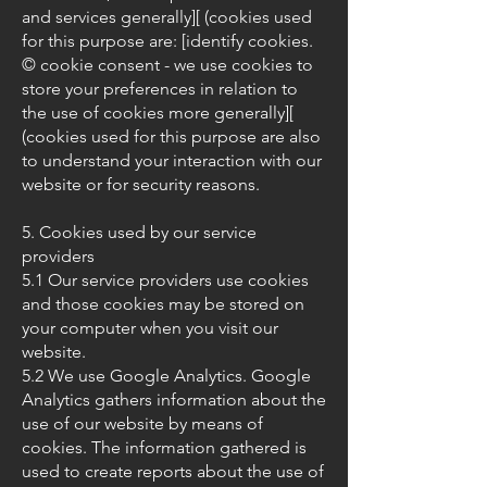
and services generally][ (cookies used
for this purpose are: [identify cookies.
© cookie consent - we use cookies to
store your preferences in relation to
the use of cookies more generally][
(cookies used for this purpose are also
to understand your interaction with our
website or for security reasons.
5. Cookies used by our service
providers
5.1 Our service providers use cookies
and those cookies may be stored on
your computer when you visit our
website.
5.2 We use Google Analytics. Google
Analytics gathers information about the
use of our website by means of
cookies. The information gathered is
used to create reports about the use of