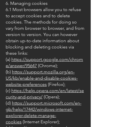
6. Managing cookies
6.1 Most browsers allow you to refuse
to accept cookies and to delete
cookies. The methods for doing so
vary from browser to browser, and from
version to version. You can however
obtain up-to-date information about
blocking and deleting cookies via
these links:
(a)
https://support.google.com/chrom
e/answer/95647
(Chrome);
(b)
https://support.mozilla.org/en-
US/kb/enable-and-disable-cookies-
website-preferences
(Firefox);
(c)
https://help.opera.com/en/latest/se
curity-and-privacy/
(Opera);
(d)
https://support.microsoft.com/en-
gb/help/17442/windows-internet-
explorer-delete-manage-
cookies
(Internet Explorer);