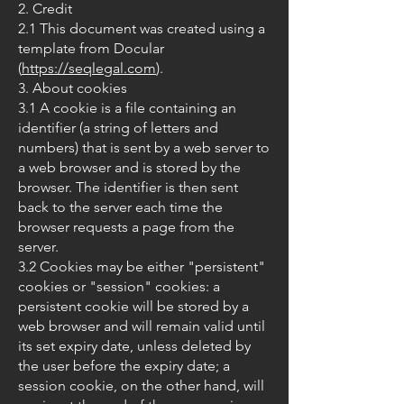
2. Credit
2.1 This document was created using a
template from Docular
(
https://seqlegal.com
).
3. About cookies
3.1 A cookie is a file containing an
identifier (a string of letters and
numbers) that is sent by a web server to
a web browser and is stored by the
browser. The identifier is then sent
back to the server each time the
browser requests a page from the
server.
3.2 Cookies may be either "persistent"
cookies or "session" cookies: a
persistent cookie will be stored by a
web browser and will remain valid until
its set expiry date, unless deleted by
the user before the expiry date; a
session cookie, on the other hand, will