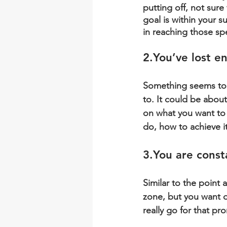
putting off, not sure 
goal is within your s
in reaching those sp
2.You
’ve lost e
Something seems to b
to. It could be abou
on what you want to 
do, how to achieve it
3.You
 are const
Similar to the point
zone, but you want de
really go for that p