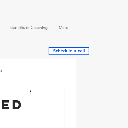
Benefits of Coaching
More
Schedule a call
ng
eed