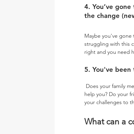
4. You’ve gone 
the change (new
Maybe you've gone th
struggling with this
right and you need h
5. You've been 
 Does your family member or significant other mention that you need support and it could 
help you? Do your fr
your challenges to t
What can a c