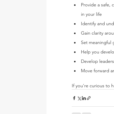
Provide a safe, 
in your life
Identify and un
Gain clarity aro
Set meaningful 
Help you develop
Develop leaders
Move forward a
If you're curious to