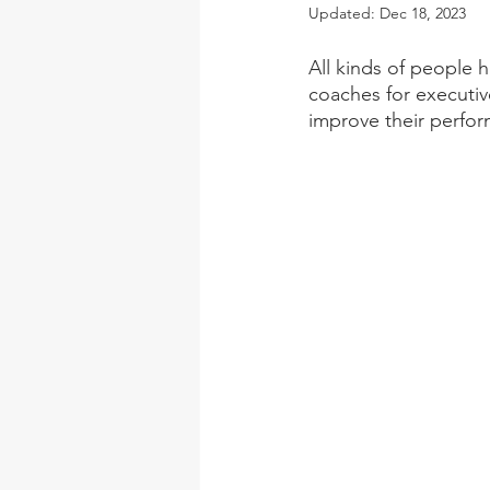
Updated:
Dec 18, 2023
All kinds of people 
coaches for executiv
improve their perfo