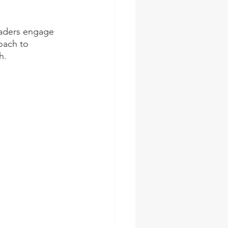
eaders engage 
oach to 
h.