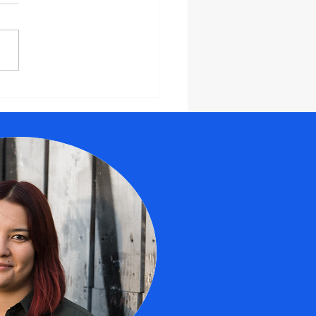
barking on
owth:
ploring the
os and Cons
 Partnering
th an
ecutive
ach