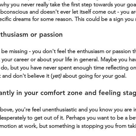
why you never really take the first step towards your goal.
ubconscious and doesn't ever let itself come out - you a
ecific dreams for some reason. This could be a sign you
nthusiasm or passion
e missing - you don't feel the enthusiasm or passion t
t your career or about your life in general. Maybe you h
do, but you have never spent enough time reflecting on
 and don't believe it (
yet)
 about going for your goal.
antly in your comfort zone and feeling sta
 above, you're feel unenthusiastic and you know you are i
sperately to get out of it. Perhaps you want to be a bet
romotion at work, but something is stopping you from tak