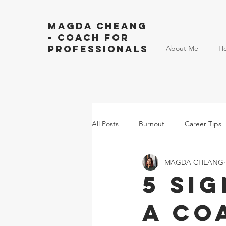
Magda Cheang
- Coach for
Professionals
About Me
H
All Posts
Burnout
Career Tips
MAGDA CHEANG
5 Si
a Co