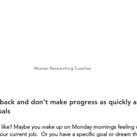
Woman Researching Coaches
 back and don’t make progress as quickly 
oals
k like? Maybe you wake up on Monday mornings feeling 
our current job.  Or you have a specific goal or dream t