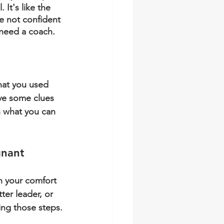
 It's like the 
re not confident 
 need a coach.
hat you used 
ave some clues 
 what you can 
gnant
n your comfort 
ter leader, or 
ing those steps.