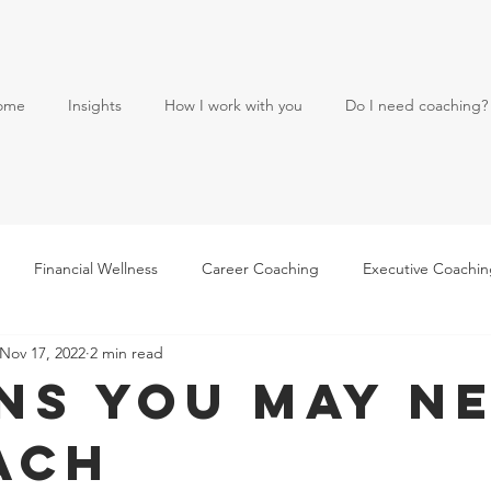
ome
Insights
How I work with you
Do I need coaching?
Financial Wellness
Career Coaching
Executive Coachi
Nov 17, 2022
2 min read
gns You May N
ach