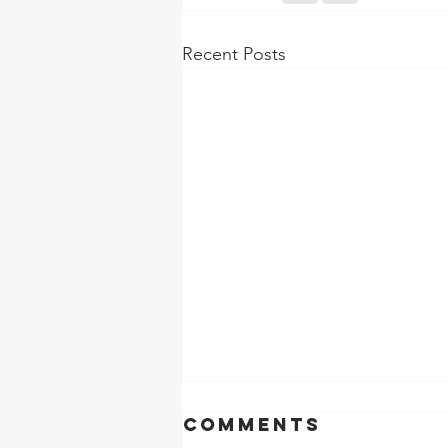
Recent Posts
Comments