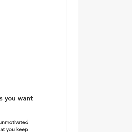
as you want 
unmotivated 
hat you keep 