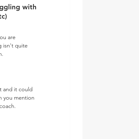
ggling with 
tc)
ou are 
isn't quite 
n.
en you mention 
 coach.