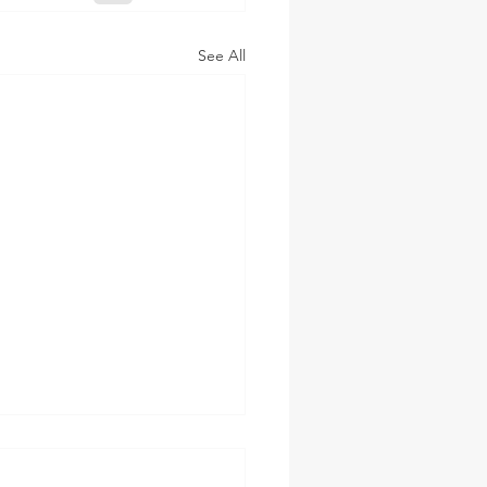
See All