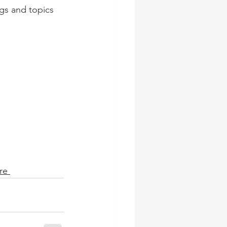
ngs and topics 
re 