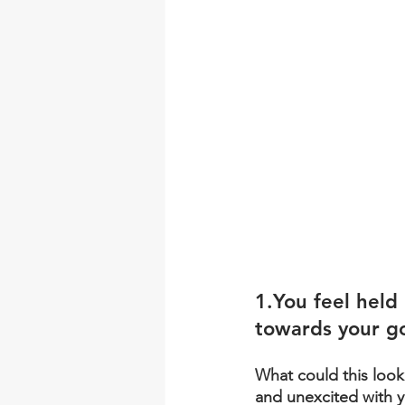
1.You
 feel held
towards your g
What could this loo
and unexcited with y