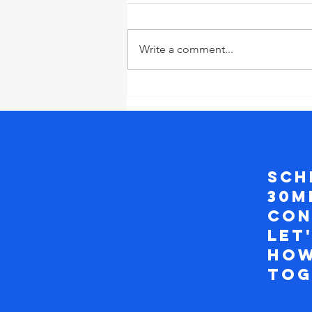
Write a comment...
Why Setting
Boundaries at
Work will
Transform
your Career
Sch
and Bring Out
30m
Your
Creativity and
con
Innovation
Let
how
to