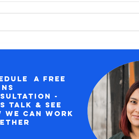
6 Myths About
Em
Career Change
Gr
Ex
Pr
of
edule a free
wi
ins
Ex
Co
sultation -
's Talk & See
 we can work
gether