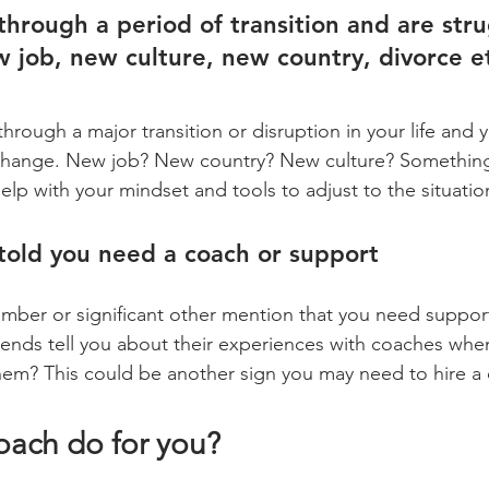
through a period of transition and are stru
 job, new culture, new country, divorce e
rough a major transition or disruption in your life and y
 change. New job? New country? New culture? Something 
elp with your mindset and tools to adjust to the situatio
told you need a coach or support
iends tell you about their experiences with coaches wh
hem? This could be another sign you may need to hire a
oach do for you?