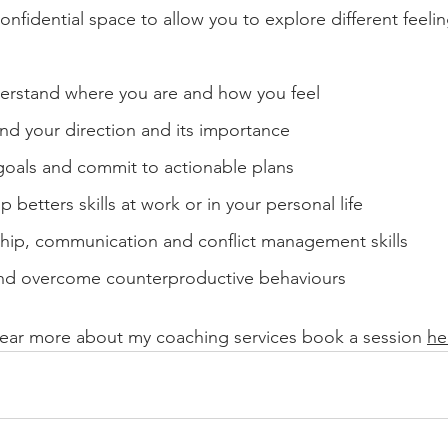
confidential space to allow you to explore different feeli
derstand where you are and how you feel
und your direction and its importance
goals and commit to actionable plans
 betters skills at work or in your personal life
hip, communication and conflict management skills 
nd overcome counterproductive behaviours
 hear more about my coaching services book a session 
he