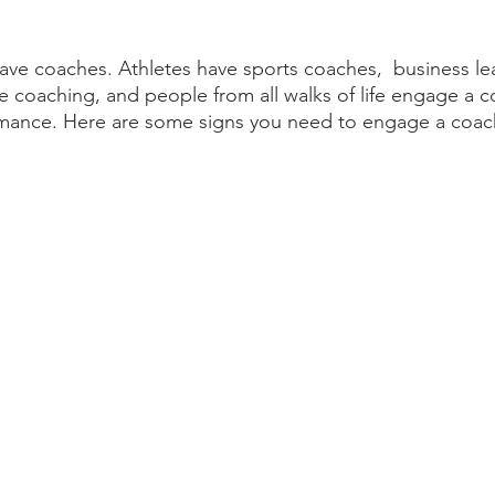
have coaches. Athletes have sports coaches,  business l
e coaching, and people from all walks of life engage a c
rmance. Here are some signs you need to engage a coac